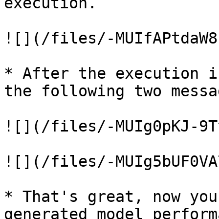
execution.

![](/files/-MUIfAPtdaW8
* After the execution i
the following two messa
![](/files/-MUIg0pKJ-9T
![](/files/-MUIg5bUF0VA
* That's great, now you
generated model perform