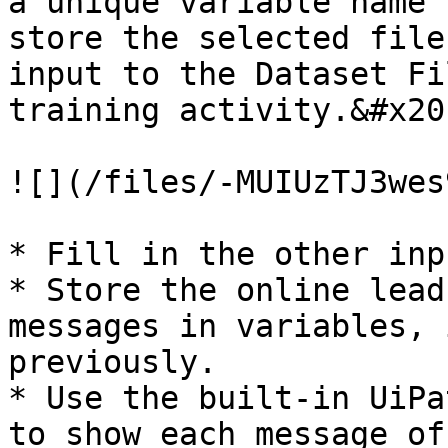
a unique variable name 
store the selected file
input to the Dataset Fi
training activity.&#x20;
![](/files/-MUIUzTJ3wes
* Fill in the other inpu
* Store the online lead
messages in variables, 
previously.

* Use the built-in UiPa
to show each message of