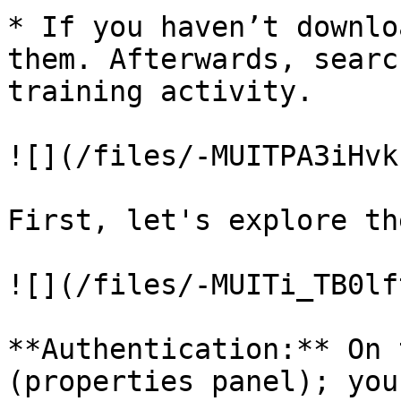
* If you haven’t downlo
them. Afterwards, searc
training activity.

![](/files/-MUITPA3iHvk
First, let's explore th
![](/files/-MUITi_TB0lf
**Authentication:** On 
(properties panel); you