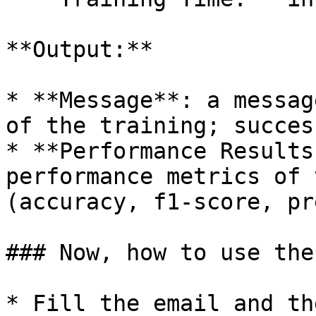
**Output:**

* **Message**: a messag
of the training; succes
* **Performance Results
performance metrics of 
(accuracy, f1-score, pr
### Now, how to use the
* Fill the email and th