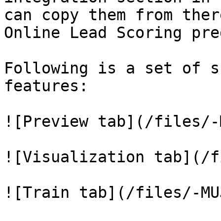
can copy them from ther
Online Lead Scoring pre
Following is a set of s
features:

![Preview tab](/files/-
![Visualization tab](/f
![Train tab](/files/-MU