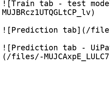
![Train tab - test mode
MUJBRcz1UTQGLtCP_lv)

![Prediction tab](/file
![Prediction tab - UiPa