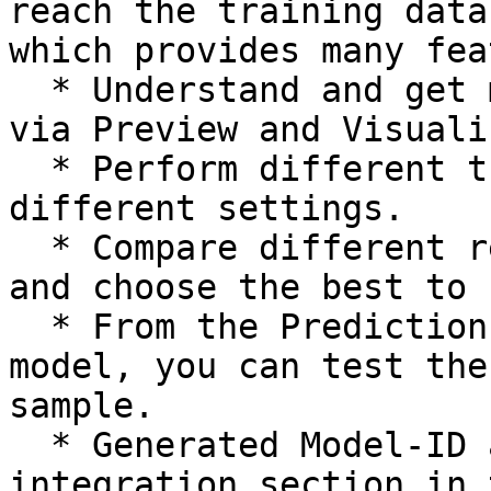
reach the training data
which provides many fea
  * Understand and get more insight into your data 
via Preview and Visuali
  * Perform different training executions based on 
different settings.

  * Compare different results of the executions 
and choose the best to 
  * From the Prediction tab, for the selected 
model, you can test the
sample.

  * Generated Model-ID and Config-ID from the 
integration section in 