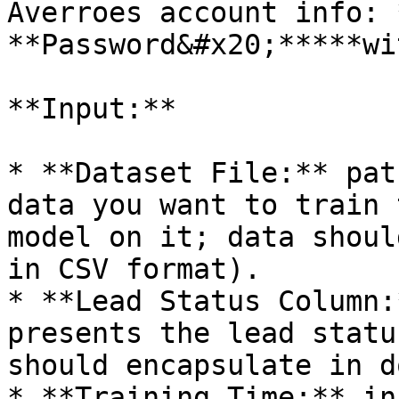
Averroes account info: 
**Password&#x20;*****wi
**Input:**

* **Dataset File:** pat
data you want to train 
model on it; data shoul
in CSV format).

* **Lead Status Column:
presents the lead statu
should encapsulate in d
* **Training Time:** in