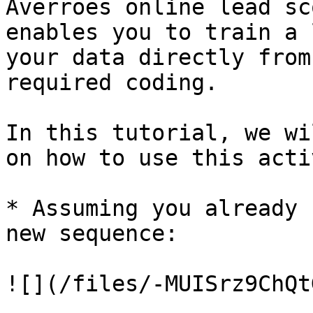
Averroes online lead sc
enables you to train a 
your data directly from
required coding.

In this tutorial, we wi
on how to use this acti
* Assuming you already 
new sequence:

![](/files/-MUISrz9ChQt