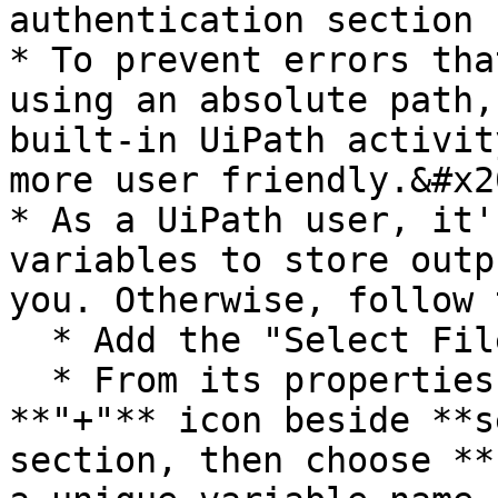
authentication section

* To prevent errors tha
using an absolute path,
built-in UiPath activit
more user friendly.&#x20
* As a UiPath user, it'
variables to store outp
you. Otherwise, follow 
  * Add the "Select File" activity, and select it.

  * From its properties window, click on the 
**"+"** icon beside **s
section, then choose **