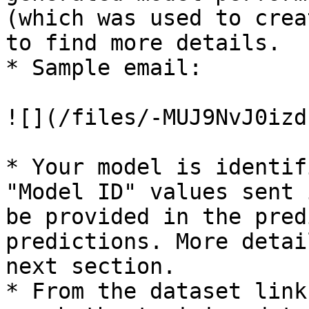
(which was used to crea
to find more details.

* Sample email:

![](/files/-MUJ9NvJ0izd
* Your model is identif
"Model ID" values sent 
be provided in the pred
predictions. More detai
next section.

* From the dataset link