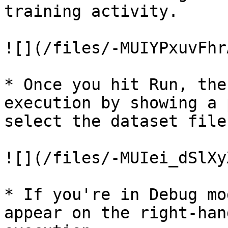
training activity.

![](/files/-MUIYPxuvFhr
* Once you hit Run, the
execution by showing a 
select the dataset file
![](/files/-MUIei_dSlXy
* If you're in Debug mo
appear on the right-han