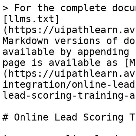
> For the complete docu
[llms.txt]
(https://uipathlearn.av
Markdown versions of do
available by appending 
page is available as [M
(https://uipathlearn.av
integration/online-lead
lead-scoring-training-a
# Online Lead Scoring T